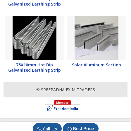
Galvanized Earthing Strip
75X10mm Hot Dip
Solar Aluminum Section
Galvanized Earthing Strip
© SREEPADHA EXIM TRADERS
Call Us
Best Price