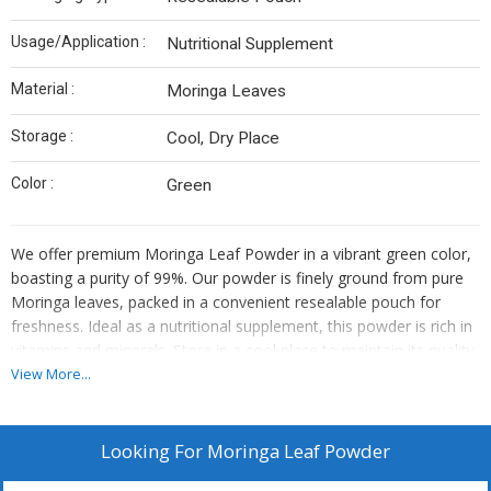
Usage/Application :
Nutritional Supplement
Material :
Moringa Leaves
Storage :
Cool, Dry Place
Color :
Green
We offer premium Moringa Leaf Powder in a vibrant green color,
boasting a purity of 99%. Our powder is finely ground from pure
Moringa leaves, packed in a convenient resealable pouch for
freshness. Ideal as a nutritional supplement, this powder is rich in
vitamins and minerals. Store in a cool place to maintain its quality.
Perfect for suppliers and traders looking to provide high-quality
View More...
products to health-conscious consumers.
Looking For
Moringa Leaf Powder