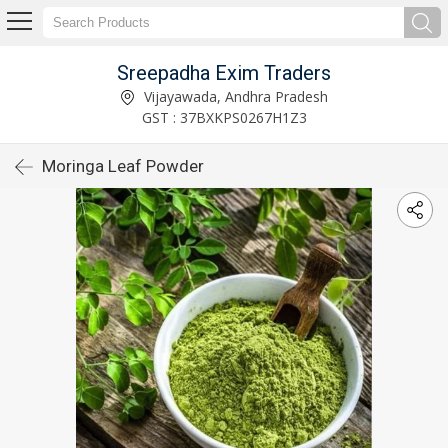
Sreepadha Exim Traders
Vijayawada, Andhra Pradesh
GST : 37BXKPS0267H1Z3
Moringa Leaf Powder