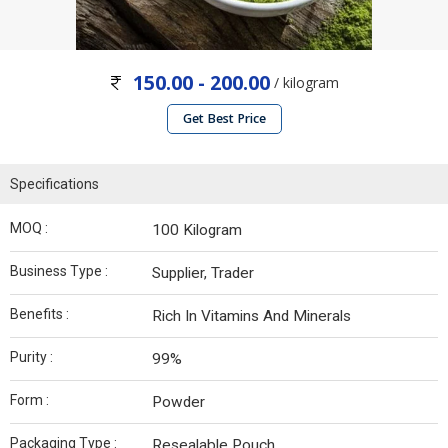
150.00 - 200.00
/ kilogram
Get Best Price
Specifications
MOQ :
100 Kilogram
Business Type :
Supplier, Trader
Benefits :
Rich In Vitamins And Minerals
Purity :
99%
Form :
Powder
Packaging Type :
Resealable Pouch