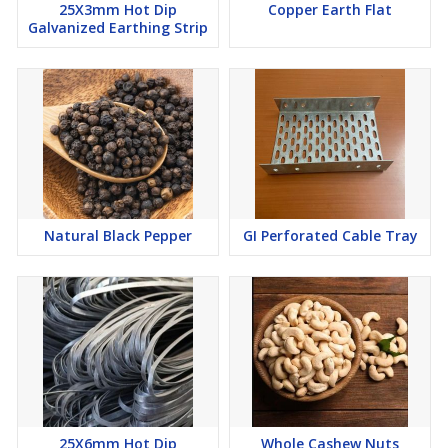
25X3mm Hot Dip
Copper Earth Flat
Galvanized Earthing Strip
Natural Black Pepper
GI Perforated Cable Tray
25X6mm Hot Dip
Whole Cashew Nuts