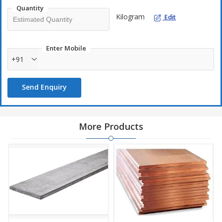
Quantity
Kilogram
Edit
Enter Mobile
+91
Send Enquiry
More Products