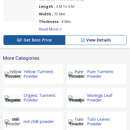
Length :
3 M To 6 M
Width :
75 Mm
Thickness :
6 Mm
Read More
Get Best Price
View Details
More Categories
Yellow Turmeric
Pure Turmeric
Powder
Powder
Organic Turmeric
Moringa Leaf
Powder
Powder
Tulsi Leaves
red chilli powder
Powder