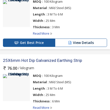
MOQ :
100 Kilogram
Material :
Mild Steel (MS)
Length :
3 M To 6 M
Width :
25 Mm
Thickness :
3 Mm
Read More
Get Best Price
View Details
25X6mm Hot Dip Galvanized Earthing Strip
/ kilogram
76.00
MOQ :
100 Kilogram
Material :
Mild Steel (MS)
Length :
3 M To 6 M
Width :
25 Mm
Thickness :
6 Mm
Read More