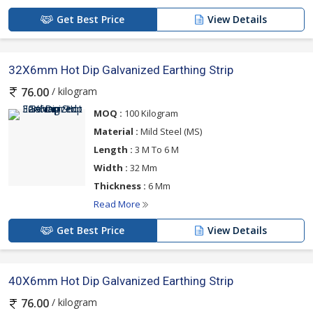
Get Best Price
View Details
32X6mm Hot Dip Galvanized Earthing Strip
/ kilogram
76.00
MOQ :
100 Kilogram
Material :
Mild Steel (MS)
Length :
3 M To 6 M
Width :
32 Mm
Thickness :
6 Mm
Read More
Get Best Price
View Details
40X6mm Hot Dip Galvanized Earthing Strip
/ kilogram
76.00