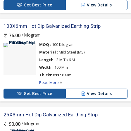
Get Best Price
View Details
100X6mm Hot Dip Galvanized Earthing Strip
/ kilogram
76.00
MOQ :
100 Kilogram
Material :
Mild Steel (MS)
Length :
3 M To 6 M
Width :
100 Mm
Thickness :
6 Mm
Read More
Get Best Price
View Details
25X3mm Hot Dip Galvanized Earthing Strip
/ kilogram
90.00