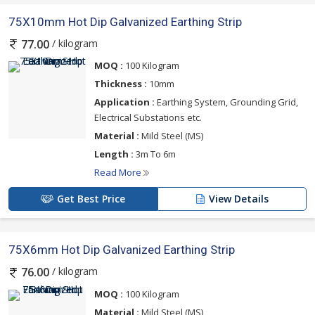
75X10mm Hot Dip Galvanized Earthing Strip
/ kilogram
77.00
MOQ :
100 Kilogram
Thickness :
10mm
Application :
Earthing System, Grounding Grid,
Electrical Substations etc.
Material :
Mild Steel (MS)
Length :
3m To 6m
Read More
Get Best Price
View Details
75X6mm Hot Dip Galvanized Earthing Strip
/ kilogram
76.00
MOQ :
100 Kilogram
Material :
Mild Steel (MS)