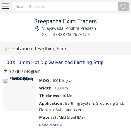
Sreepadha Exim Traders
Vijayawada, Andhra Pradesh
GST : 37BXKPS0267H1Z3
Galvanized Earthing Flats
100X10mm Hot Dip Galvanized Earthing Strip
/ kilogram
77.00
MOQ :
100 Kilogram
Width :
100 Mm
Thickness :
10 Mm
Application :
Earthing System, Grounding Grid,
Electrical Substations etc.
Material :
Mild Steel (MS)
Read More