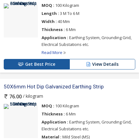
MOQ :
100 Kilogram
Length :
3 M To 6 M
Width :
40 Mm
Thickness :
6 Mm
Application :
Earthing System, Grounding Grid,
Electrical Substations etc.
Read More
Get Best Price
View Details
50X6mm Hot Dip Galvanized Earthing Strip
/ kilogram
76.00
MOQ :
100 Kilogram
Thickness :
6 Mm
Application :
Earthing System, Grounding Grid,
Electrical Substations etc.
Material :
Mild Steel (MS)