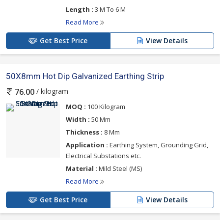
Length :
3 M To 6 M
Read More
Get Best Price
View Details
50X8mm Hot Dip Galvanized Earthing Strip
/ kilogram
76.00
MOQ :
100 Kilogram
Width :
50 Mm
Thickness :
8 Mm
Application :
Earthing System, Grounding Grid,
Electrical Substations etc.
Material :
Mild Steel (MS)
Read More
Get Best Price
View Details