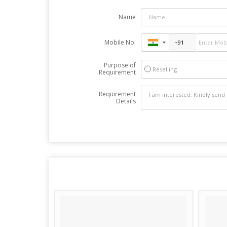
Name
Mobile No.
Purpose of
Reselling
Requirement
Requirement
Details