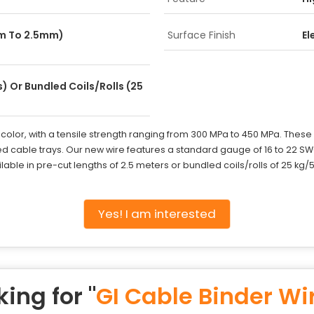
mm To 2.5mm)
Surface Finish
El
) Or Bundled Coils/Rolls (25
r color, with a tensile strength ranging from 300 MPa to 450 MPa. These
d cable trays. Our new wire features a standard gauge of 16 to 22 S
lable in pre-cut lengths of 2.5 meters or bundled coils/rolls of 25 kg/5
Yes! I am interested
ing for "
GI Cable Binder Wi