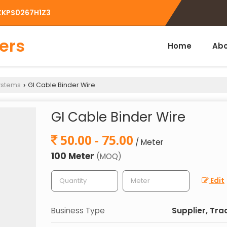
BXKPS0267H1Z3
ers
Home
Abo
ystems
GI Cable Binder Wire
›
GI Cable Binder Wire
50.00 - 75.00
/ Meter
100 Meter
(MOQ)
Edit
Business Type
Supplier, Tra