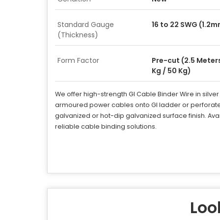
Standard Gauge
16 to 22 SWG (1.2
(Thickness)
Form Factor
Pre-cut (2.5 Meters
Kg / 50 Kg)
We offer high-strength GI Cable Binder Wire in silve
armoured power cables onto GI ladder or perforate
galvanized or hot-dip galvanized surface finish. Avai
reliable cable binding solutions.
Look