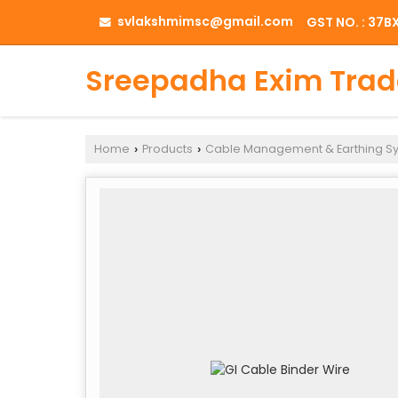
svlakshmimsc@gmail.com
GST NO. : 37
Sreepadha Exim Trad
Home
Products
Cable Management & Earthing S
›
›