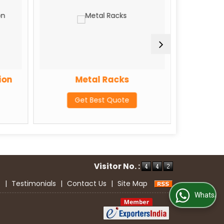
ion
Metal Racks
GI F
Get Best Quote
G
Visitor No. :
s
|
Testimonials
|
Contact Us
|
Site Map
WhatsApp Us