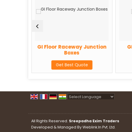
eway
GI Floor Raceway Junction
G
Boxes
te
Get Best Quote
Powered by
Translate
All Rights Reserved.
Sreepadha Exim Traders
Developed & Managed By
Weblink.In Pvt. Ltd.