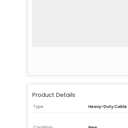
Product Details
Type
Heavy-Duty Cable T
Condition
New