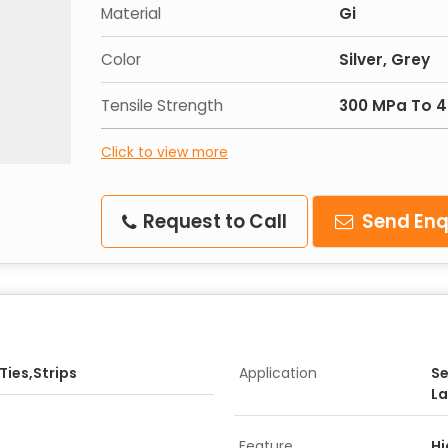
Material
Gi
Color
Silver, Grey
Tensile Strength
300 MPa To 
Click to view more
Request to Call
Send Enq
ies,Strips
Application
Se
La
Feature
Hi