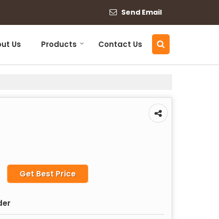
Send Email
ut Us
Products
Contact Us
Get Best Price
der