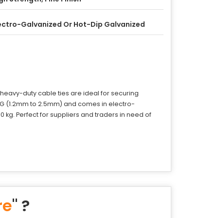
ectro-Galvanized Or Hot-Dip Galvanized
 heavy-duty cable ties are ideal for securing
WG (1.2mm to 2.5mm) and comes in electro-
0 kg. Perfect for suppliers and traders in need of
re
" ?