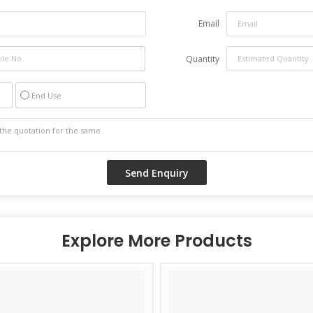
Email
Quantity
End Use
Explore More Products