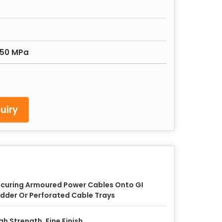
450 MPa
uiry
curing Armoured Power Cables Onto GI
dder Or Perforated Cable Trays
gh Strength, Fine Finish