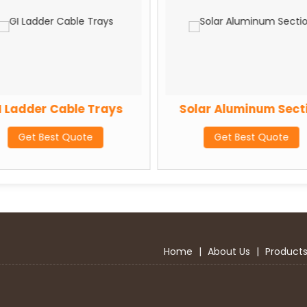
I Ladder Cable Trays
Solar Aluminum Sect
Get Best Quote
Get Best Quote
Home
|
About Us
|
Product