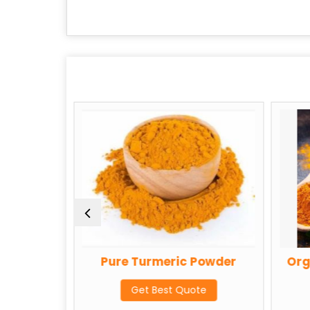
 Powder
Pure Turmeric Powder
Org
te
Get Best Quote