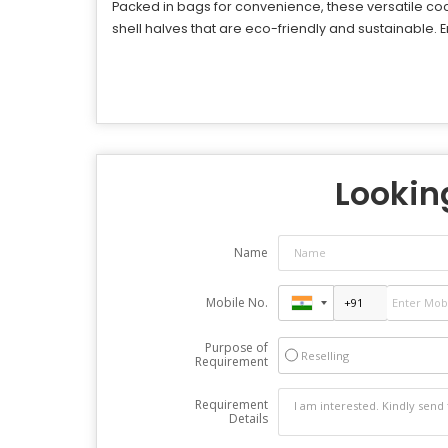
Packed in bags for convenience, these versatile coco
shell halves that are eco-friendly and sustainable. 
Looking
Name
Mobile No.
Purpose of
Reselling
Requirement
Requirement
Details