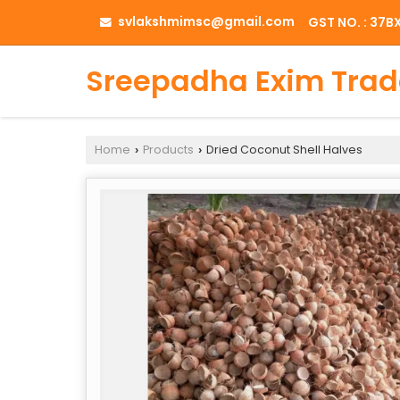
svlakshmimsc@gmail.com
GST NO. : 37
Sreepadha Exim Trad
Home
Products
Dried Coconut Shell Halves
›
›