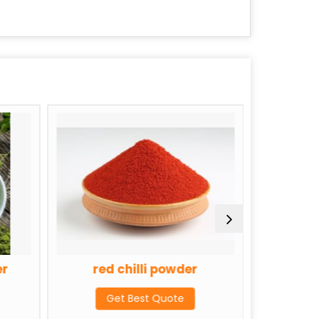
er
red chilli powder
Tulsi
Get Best Quote
G