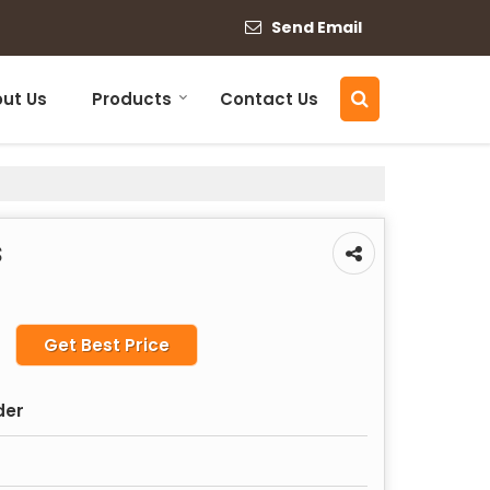
Send Email
ut Us
Products
Contact Us
s
Get Best Price
der