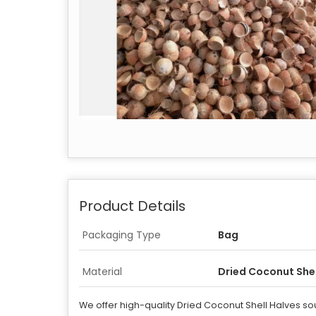
Product Details
Packaging Type
Bag
Material
Dried Coconut Shel
We offer high-quality Dried Coconut Shell Halves sou