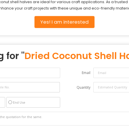
nut shell halves are ideal for various craft applications. As a truste
Enhance your craft projects with these unique and eco-friendly materia
Yes! I am interested
 for "
Dried Coconut Shell H
Email
Quantity
End Use