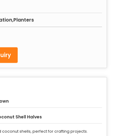
ation,Planters
uiry
rown
conut Shell Halves
oconut shells, perfect for crafting projects.