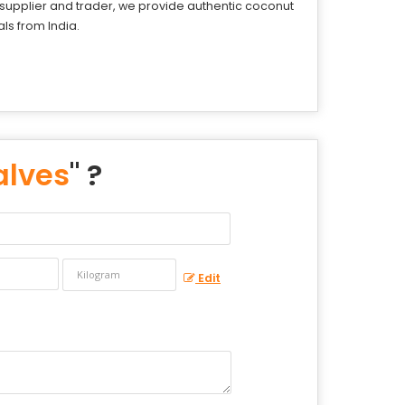
d supplier and trader, we provide authentic coconut
ls from India.
alves
" ?
Edit