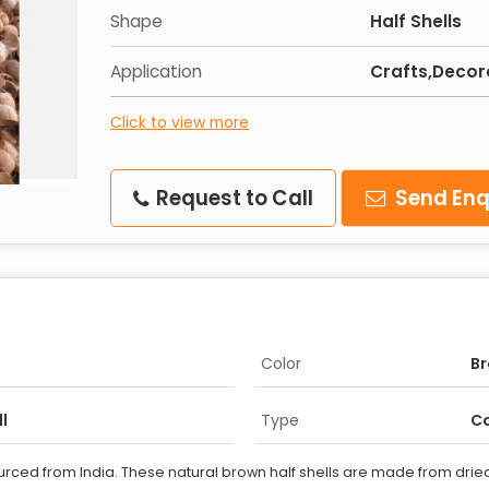
Shape
Half Shells
Application
Crafts,Decor
Click to view more
Request to Call
Send Enq
Color
B
l
Type
Co
rced from India. These natural brown half shells are made from dried c