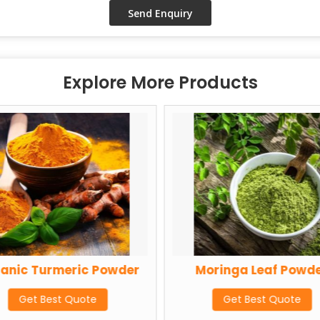
Explore More Products
anic Turmeric Powder
Moringa Leaf Powd
Get Best Quote
Get Best Quote