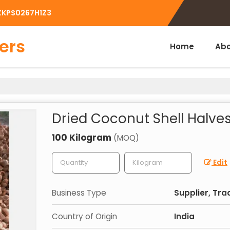
BXKPS0267H1Z3
ers
Home
Abo
Dried Coconut Shell Halve
100 Kilogram
(MOQ)
Edit
Business Type
Supplier, Tra
Country of Origin
India