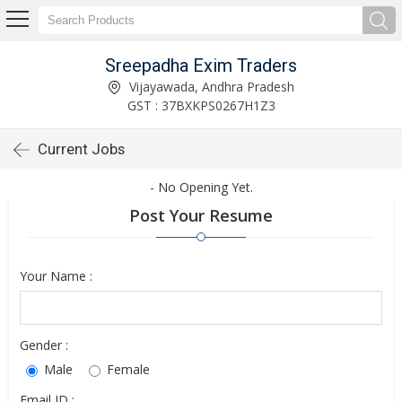
Sreepadha Exim Traders
Vijayawada, Andhra Pradesh
GST : 37BXKPS0267H1Z3
Current Jobs
- No Opening Yet.
Post Your Resume
Your Name :
Gender :
Male
Female
Email ID :