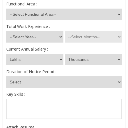
Functional Area :
Total Work Experience :
Current Annual Salary :
Duration of Notice Period :
Key Skills :
Attach Resume :