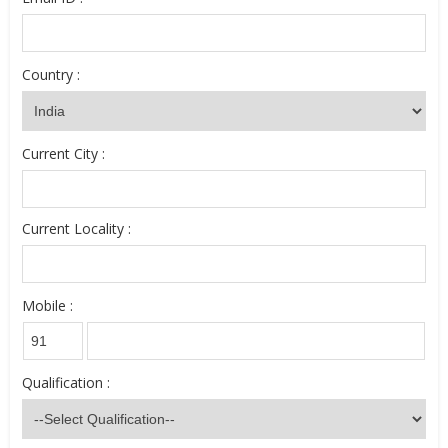
Country :
Current City :
Current Locality :
Mobile :
Qualification :